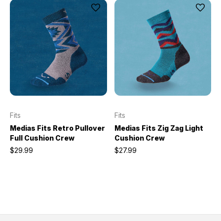
Fits
Fits
Medias Fits Retro Pullover
Medias Fits Zig Zag Light
Full Cushion Crew
Cushion Crew
$29.99
$27.99