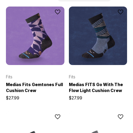
Fits
Fits
Medias Fits Gemtones Full
Medias FITS Go With The
Cushion Crew
Flow Light Cushion Crew
$27.99
$27.99