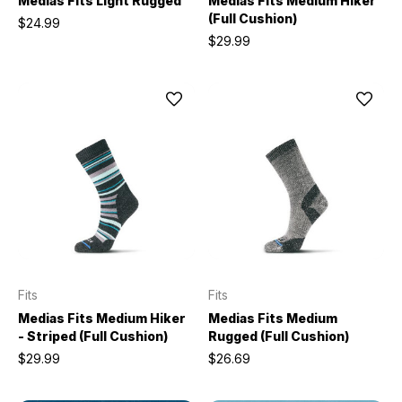
Medias Fits Light Rugged
Medias Fits Medium Hiker
(Full Cushion)
$24.99
$29.99
Fits
Fits
Medias Fits Medium Hiker
Medias Fits Medium
- Striped (Full Cushion)
Rugged (Full Cushion)
$29.99
$26.69