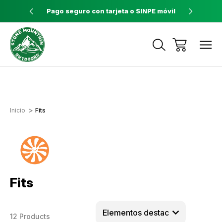
ores a $60
Pago seguro con tarjeta o SINPE móvil
Tienda 
Envíos a todo el país con Correos de
Costa Rica
Inicio
Fits
Fits
12 Products