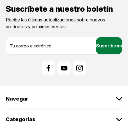
Suscríbete a nuestro boletín
Recibe las últimas actualizaciones sobre nuevos
productos y próximas ventas.
D
i
r
e
c
c
i
ó
n
d
Navegar
e
c
o
r
Categorías
r