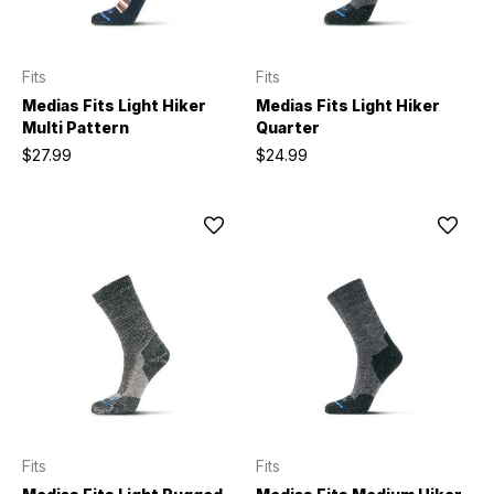
Fits
Fits
Medias Fits Light Hiker
Medias Fits Light Hiker
Multi Pattern
Quarter
$27.99
$24.99
Fits
Fits