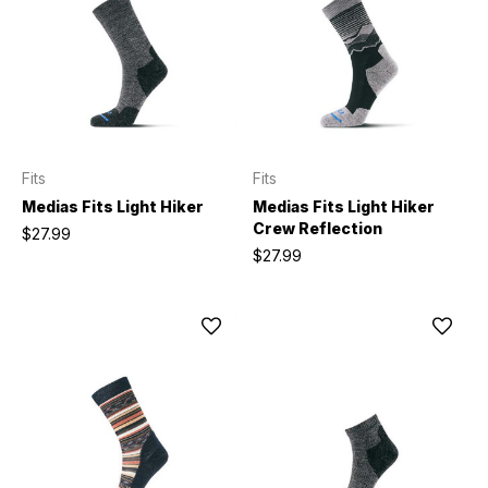
Fits
Fits
Medias Fits Light Hiker
Medias Fits Light Hiker
Crew Reflection
$27.99
$27.99